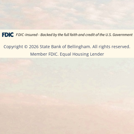
Copyright ©
2026 State Bank of Bellingham. All rights reserved.
Member FDIC. Equal Housing Lender