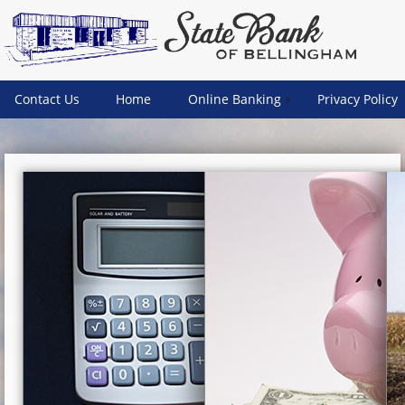
Contact Us
Home
Online Banking
Privacy Policy
Weather:
Fair
Temperature:
57.0 F (14.0
C)