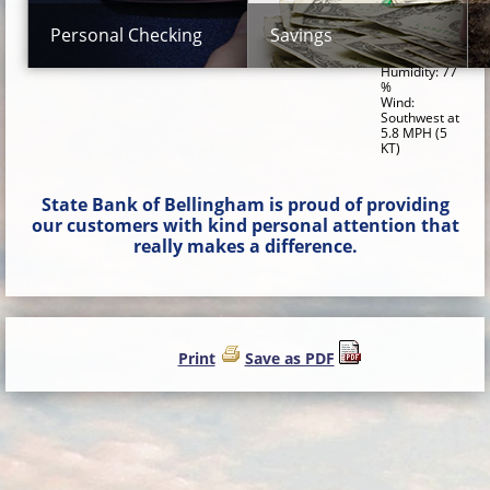
Dewpoint:
50.0 F (10.0
Personal Checking
Savings
C)
Relative
Humidity: 77
%
Wind:
Southwest at
5.8 MPH (5
KT)
State Bank of Bellingham is proud of providing
our customers with kind personal attention that
really makes a difference.
Print
Save as PDF