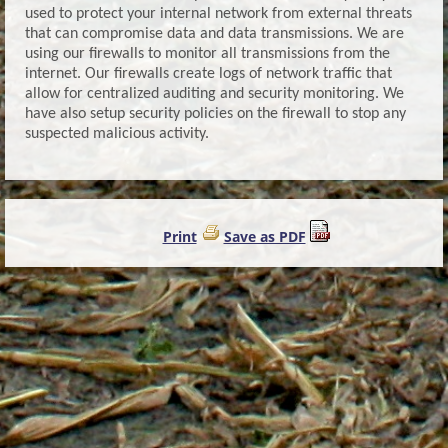
used to protect your internal network from external threats
that can compromise data and data transmissions. We are
using our firewalls to monitor all transmissions from the
internet. Our firewalls create logs of network traffic that
allow for centralized auditing and security monitoring. We
have also setup security policies on the firewall to stop any
suspected malicious activity.
Print
Save as PDF