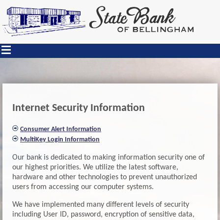
Internet Security Information
Consumer Alert Information
MultiKey Login Information
Our bank is dedicated to making information security one of
our highest priorities. We utilize the latest software,
hardware and other technologies to prevent unauthorized
users from accessing our computer systems.
We have implemented many different levels of security
including User ID, password, encryption of sensitive data,