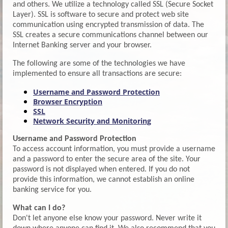
and others. We utilize a technology called SSL (Secure Socket
Layer). SSL is software to secure and protect web site
communication using encrypted transmission of data. The
SSL creates a secure communications channel between our
Internet Banking server and your browser.
The following are some of the technologies we have
implemented to ensure all transactions are secure:
Username and Password Protection
Browser Encryption
SSL
Network Security and Monitoring
Username and Password Protection
To access account information, you must provide a username
and a password to enter the secure area of the site. Your
password is not displayed when entered. If you do not
provide this information, we cannot establish an online
banking service for you.
What can I do?
Don't let anyone else know your password. Never write it