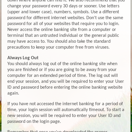
down where anyone can find it. We also recommend that you
change your password every 30 days or sooner. Use letters
(upper and lower case), numbers, symbols. Use a different
password for different internet websites. Don't use the same
password for all of your websites that require you to login.
Never access the online banking site from a computer or
terminal that an untrusted individual or the general public
may have access to. You should also take the standard
precautions to keep your computer free from viruses.
Always Log Out
You should always log out of the online banking site when
you are finished or if you are going to be away from your
computer for an extended period of time. The log out will
end your session, and you will be required to enter your User
ID and password before entering the online banking website
again.
If you have not accessed the internet banking for a period of
time, your login session will automatically timeout. To start a
new session, you will be required to enter your User ID and
password on the login page.