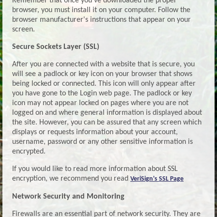
Remember that once you've downloaded the proper
browser, you must install it on your computer. Follow the
browser manufacturer's instructions that appear on your
screen.
Secure Sockets Layer (SSL)
After you are connected with a website that is secure, you
will see a padlock or key icon on your browser that shows
being locked or connected. This icon will only appear after
you have gone to the Login web page. The padlock or key
icon may not appear locked on pages where you are not
logged on and where general information is displayed about
the site. However, you can be assured that any screen which
displays or requests information about your account,
username, password or any other sensitive information is
encrypted.
If you would like to read more information about SSL
encryption, we recommend you read
VeriSign's SSL Page
Network Security and Monitoring
Firewalls are an essential part of network security. They are